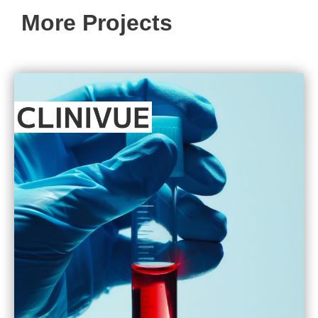
More Projects