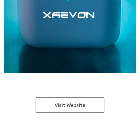
Visit Website