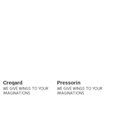
Creqard
Pressorin
WE GIVE WINGS TO YOUR
WE GIVE WINGS TO YOUR
IMAGINATIONS
IMAGINATIONS