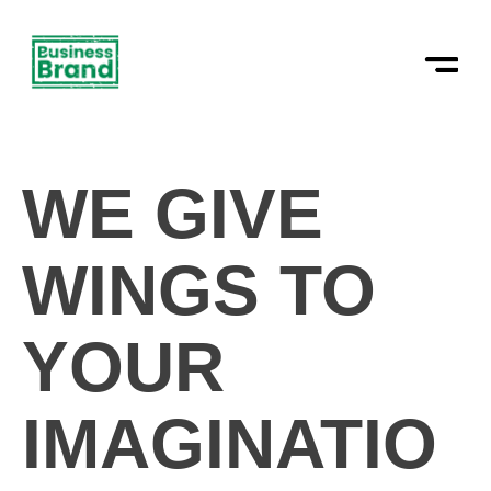
Skip
to
content
WE GIVE
WINGS TO
YOUR
IMAGINATIO