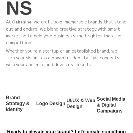
NS
At
, we craft bold, memorable brands that stand
Oakshine
out and endure. We blend creative strategy with smart
marketing to help your business shine brighter than the
competition.
Whether you’re a startup or an established brand, we
turn your vision into a powerful identity that connects
with your audience and drives real results
Brand
Social Media
UI/UX & Web
Strategy &
Logo Design
& Digital
Design
Identity
Campaigns
Ready to elevate your brand? Let’s create something