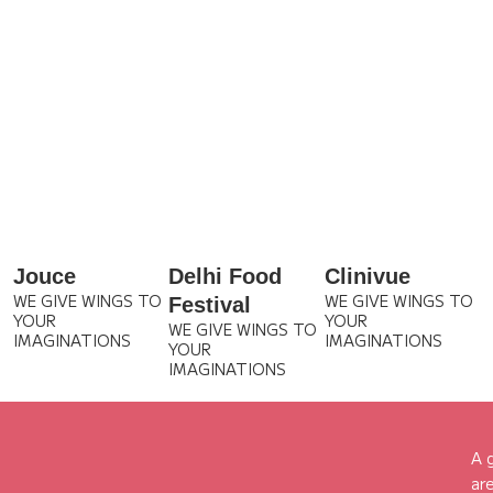
Jouce
Delhi Food
Clinivue
WE GIVE WINGS TO
WE GIVE WINGS TO
Festival
YOUR
YOUR
WE GIVE WINGS TO
IMAGINATIONS
IMAGINATIONS
YOUR
IMAGINATIONS
A 
ar