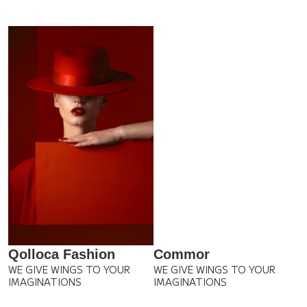
Qolloca Fashion
Commor
WE GIVE WINGS TO YOUR
WE GIVE WINGS TO YOUR
IMAGINATIONS
IMAGINATIONS