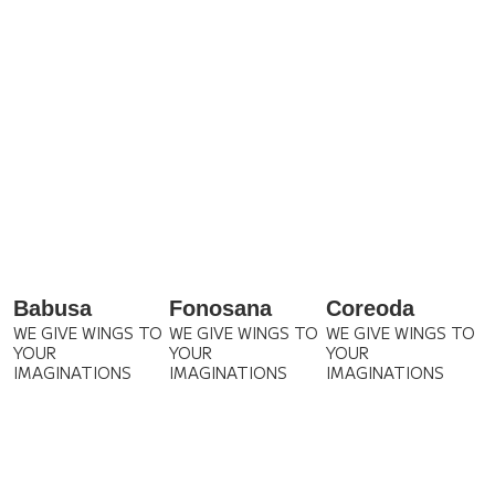
Babusa
Fonosana
Coreoda
WE GIVE WINGS TO
WE GIVE WINGS TO
WE GIVE WINGS TO
YOUR
YOUR
YOUR
IMAGINATIONS
IMAGINATIONS
IMAGINATIONS