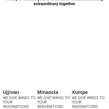
extraordinary together.
Ujjivan
Minancia
Xumpe
WE GIVE WINGS TO
WE GIVE WINGS TO
WE GIVE WINGS TO
YOUR
YOUR
YOUR
IMAGINATIONS
IMAGINATIONS
IMAGINATIONS