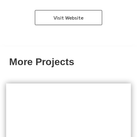
Visit Website
More Projects