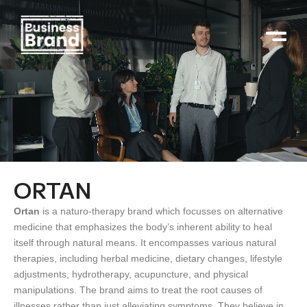
Skip
to
content
ORTAN
Ortan
is a naturo-therapy brand which focusses on alternative
medicine that emphasizes the body’s inherent ability to heal
itself through natural means. It encompasses various natural
therapies, including herbal medicine, dietary changes, lifestyle
adjustments, hydrotherapy, acupuncture, and physical
manipulations. The brand aims to treat the root causes of
illnesses rather than just alleviating symptoms. They believe in