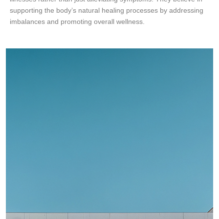
supporting the body’s natural healing processes by addressing
imbalances and promoting overall wellness.