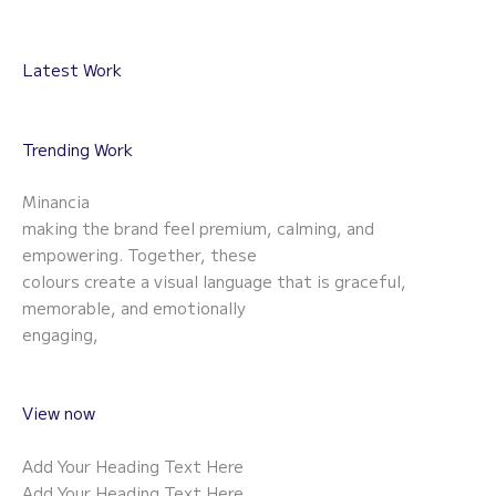
Latest Work
Trending Work
Minancia
making the brand feel premium, calming, and
empowering. Together, these
colours create a visual language that is graceful,
memorable, and emotionally
engaging,
View now
Add Your Heading Text Here
Add Your Heading Text Here