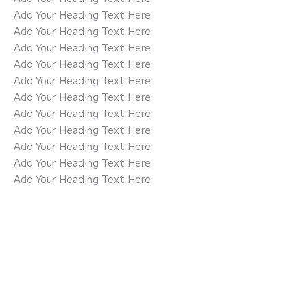
Add Your Heading Text Here
Add Your Heading Text Here
Add Your Heading Text Here
Add Your Heading Text Here
Add Your Heading Text Here
Add Your Heading Text Here
Add Your Heading Text Here
Add Your Heading Text Here
Add Your Heading Text Here
Add Your Heading Text Here
Add Your Heading Text Here