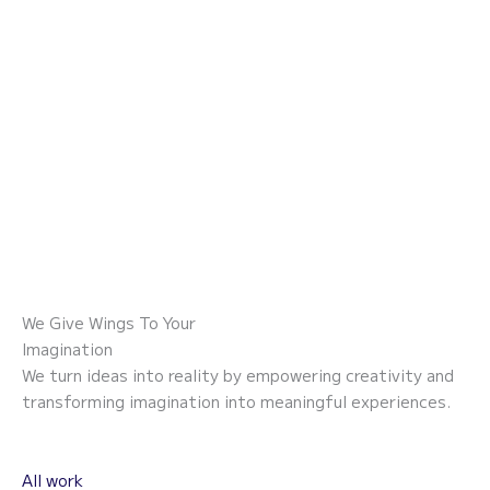
Skip
to
content
We Give Wings To Your
Imagination
We turn ideas into reality by empowering creativity and
transforming imagination into meaningful experiences.
All work